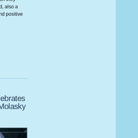
, also a
nd positive
ebrates
n Molasky