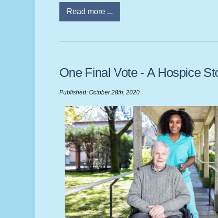
Read more ...
One Final Vote - A Hospice St
Published: October 28th, 2020