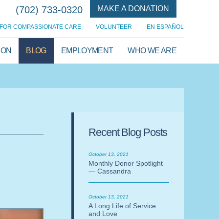
(702) 733-0320
MAKE A DONATION
FOR COMPASSIONATE CARE
VOLUNTEER
EN ESPAÑOL
ION
BLOG
EMPLOYMENT
WHO WE ARE
Recent Blog Posts
October 13, 2021
Monthly Donor Spotlight
— Cassandra
October 13, 2021
A Long Life of Service
and Love