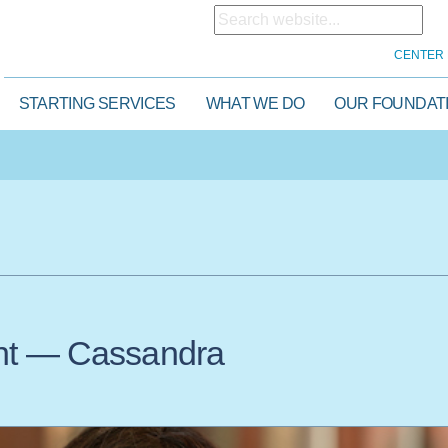
CENTER 
STARTING SERVICES
WHAT WE DO
OUR FOUNDAT
ght — Cassandra