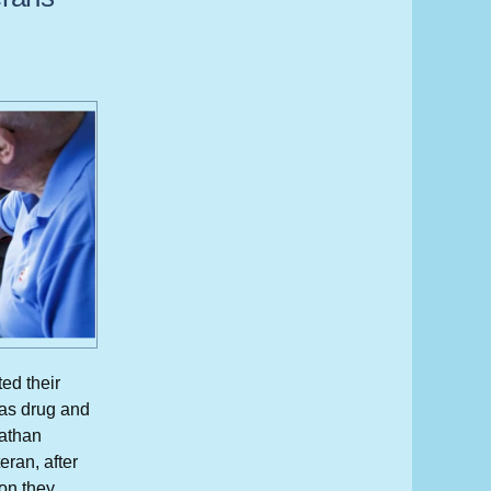
ed their
 as drug and
Nathan
eran, after
son they