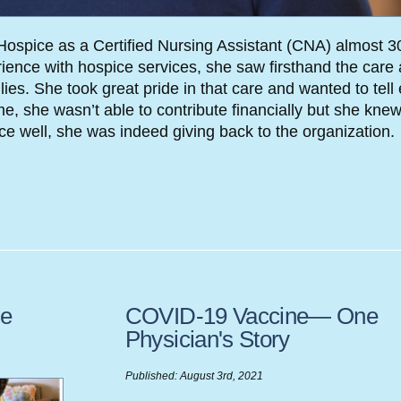
ospice as a Certified Nursing Assistant (CNA) almost 3
ience with hospice services, she saw firsthand the care
ies. She took great pride in that care and wanted to tell
, she wasn’t able to contribute financially but she knew
e well, she was indeed giving back to the organization.
ve
COVID-19 Vaccine— One
Physician's Story
Published: August 3rd, 2021