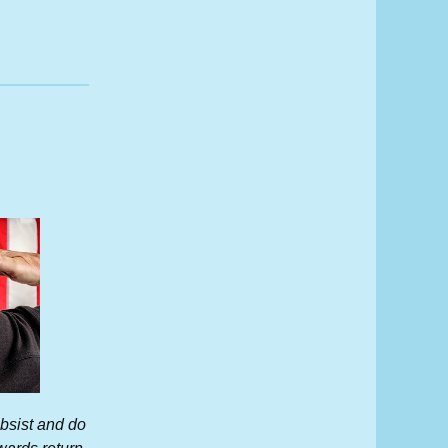
subsist and do