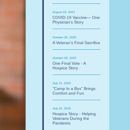
August 03, 2021
COVID-19 Vaccine— One
Physician's Story
October 30, 2020
A Veteran’s Final Sacrifice
October 28, 2020
One Final Vote - A
Hospice Story
July 15, 2020
"Camp In a Box" Brings
Comfort and Fun
July 10, 2020
Hospice Story - Helping
Veterans During the
Pandemic