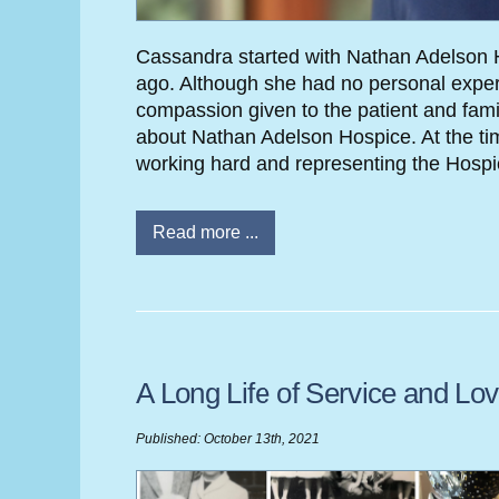
Cassandra started with Nathan Adelson H
ago. Although she had no personal exper
compassion given to the patient and famil
about Nathan Adelson Hospice. At the time
working hard and representing the Hospic
Read more ...
A Long Life of Service and Lo
Published: October 13th, 2021