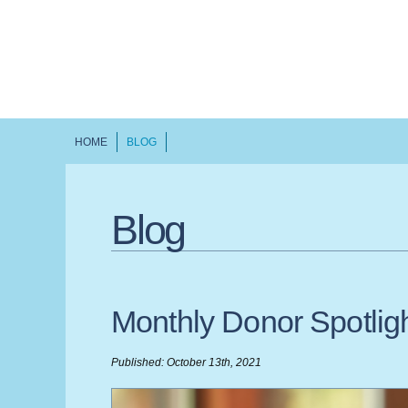
HOME
BLOG
Blog
Monthly Donor Spotli
Published: October 13th, 2021