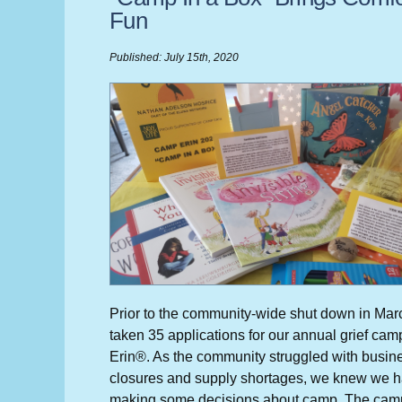
Fun
Published: July 15th, 2020
Prior to the community-wide shut down in Ma
taken 35 applications for our annual grief ca
Erin®. As the community struggled with busin
closures and supply shortages, we knew we ha
making some decisions about camp. The cam