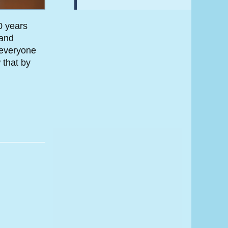
0 years
 and
 everyone
 that by