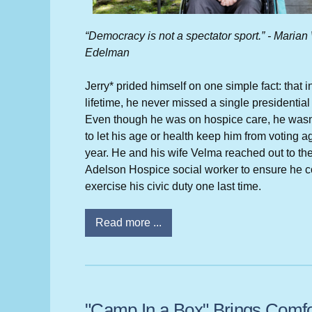
“Democracy is not a spectator sport.” - Marian
Edelman
Jerry* prided himself on one simple fact: that i
lifetime, he never missed a single presidential 
Even though he was on hospice care, he wasn
to let his age or health keep him from voting ag
year. He and his wife Velma reached out to th
Adelson Hospice social worker to ensure he c
exercise his civic duty one last time.
Read more ...
"Camp In a Box" Brings Comfo