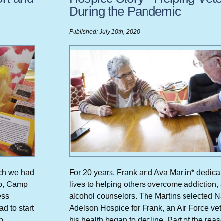
During the Pandemic
Published: July 10th, 2020
rch we had
For 20 years, Frank and Ava Martin* dedicat
mp, Camp
lives to helping others overcome addiction,
ess
alcohol counselors. The Martins selected 
d to start
Adelson Hospice for Frank, an Air Force vet
p
his health began to decline. Part of the rea