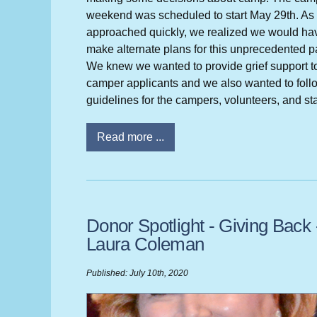
weekend was scheduled to start May 29th. As 
approached quickly, we realized we would ha
make alternate plans for this unprecedented 
We knew we wanted to provide grief support t
camper applicants and we also wanted to foll
guidelines for the campers, volunteers, and sta
Read more ...
Donor Spotlight - Giving Back 
Laura Coleman
Published: July 10th, 2020