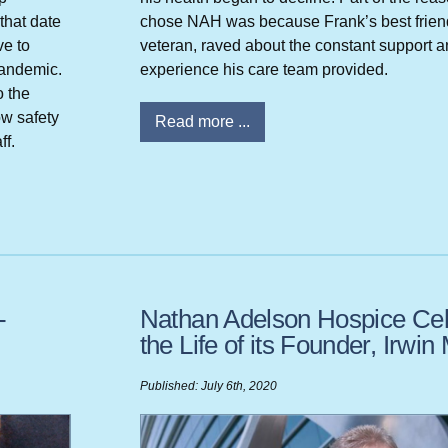
that date
chose NAH was because Frank’s best friend
ve to
veteran, raved about the constant support a
pandemic.
experience his care team provided.
o the
ow safety
Read more ...
ff.
-
Nathan Adelson Hospice Cel
the Life of its Founder, Irwi
Published: July 6th, 2020