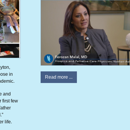
ayton,
pose in
Read more ...
ndemic.
ve and
 first few
father
.”
r life.