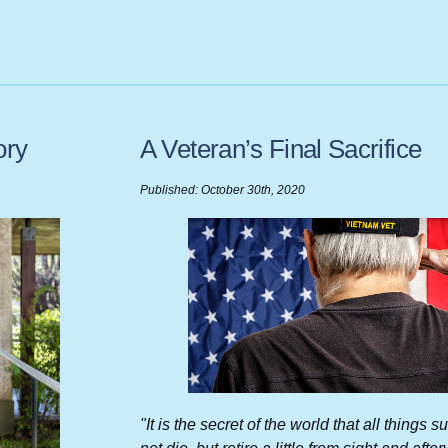
ory
A Veteran’s Final Sacrifice
Published: October 30th, 2020
"It is the secret of the world that all things 