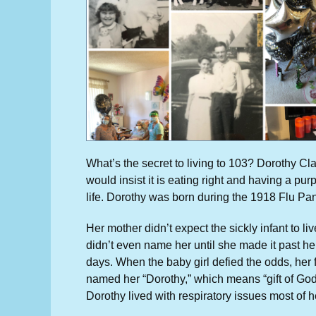
What’s the secret to living to 103? Dorothy Cl
would insist it is eating right and having a pur
life. Dorothy was born during the 1918 Flu Pa
Her mother didn’t expect the sickly infant to li
didn’t even name her until she made it past her
days. When the baby girl defied the odds, her 
named her “Dorothy,” which means “gift of God
Dorothy lived with respiratory issues most of he