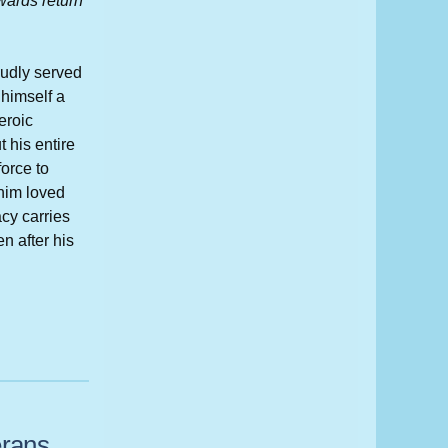
rwards return
oudly served
 himself a
eroic
 his entire
force to
him loved
cy carries
en after his
erans