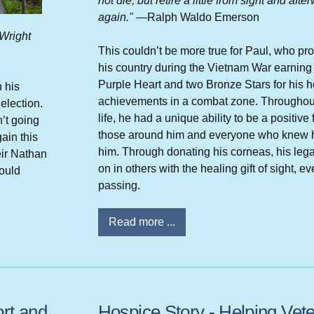
not die, but retire a little from sight and afte
again."
—Ralph Waldo Emerson
 Wright
This couldn’t be more true for Paul, who pr
his country during the Vietnam War earning
Purple Heart and two Bronze Stars for his h
n his
achievements in a combat zone. Throughout
election.
life, he had a unique ability to be a positive 
’t going
those around him and everyone who knew 
ain this
him. Through donating his corneas, his lega
eir Nathan
on in others with the healing gift of sight, ev
ould
passing.
Read more ...
rt and
Hospice Story - Helping Vet